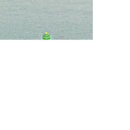
Energy Medicine & Healing Center
Chie Uekihara, D.C.
701 Palomar Airport Rd, Ste 300,
Carlsbad, CA 92011
info@EnergyMedicinehc.com
MAP
Follow us