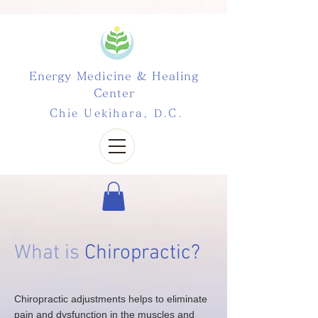
Energy Medicine & Healing
Center
Chie Uekihara, D.C.
What is
Chiropractic?
Chiropractic adjustments helps to eliminate
pain and dysfunction in the muscles and