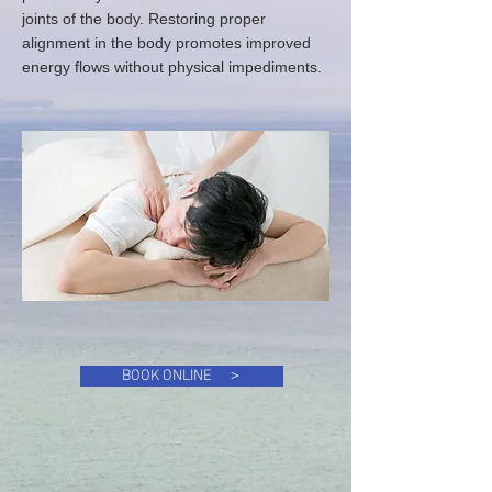
joints of the body. Restoring proper
alignment in the body promotes improved
energy flows without physical impediments.
BOOK ONLINE ＞