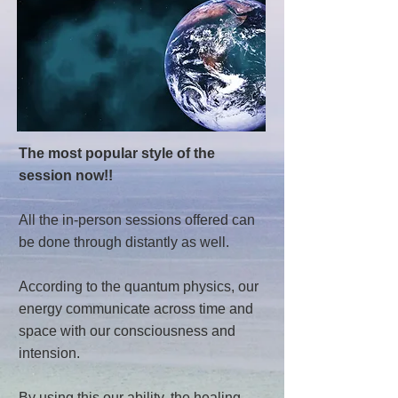
The most popular style of the
session now!!
All the in-person sessions offered can
be done through distantly as well.
According to the quantum physics, our
energy communicate across time and
space with our consciousness and
intension.
By using this our ability, the healing,