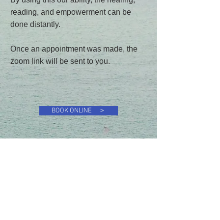
reading, and empowerment can be
done distantly.
Once an appointment was made, the
zoom link will be sent to you.
BOOK ONLINE ＞
Energy Medicine & Healing Center
Chie Uekihara, D.C.