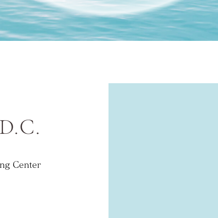
 D.C.
ng Center