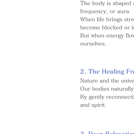
The body is shaped a
frequency, or aura.
When life brings stre
become blocked or i
But when energy flow
ourselves.
2. The Healing Fr
Nature and the univer
Our bodies naturally
By gently reconnecti
and spirit.
3. Deep Relaxatio