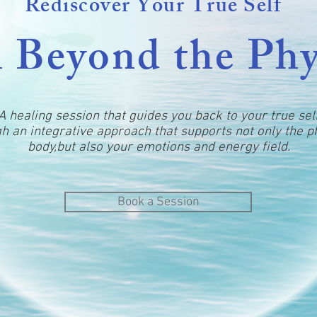
Rediscover Your True Self
 Beyond the Phy
A healing session that guides you back to your true sel
h an integrative approach that supports not only the p
body,but also your emotions and energy field.
Book a Session