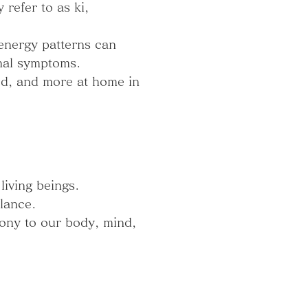
refer to as ki,
 energy patterns can
nal symptoms.
ed, and more at home in
living beings.
lance.
mony to our body, mind,