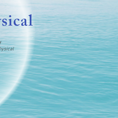
sical
f
hysical