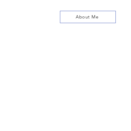
About Me