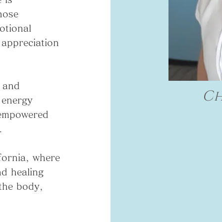
hose
otional
 appreciation
g and
Ch
 energy
 empowered
.
fornia, where
nd healing
 the body,