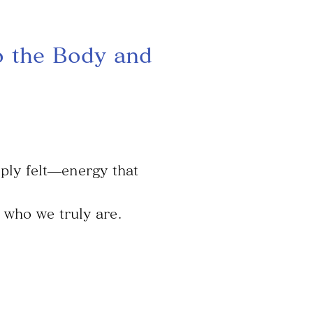
o the Body and
ply felt—energy that
 who we truly are.