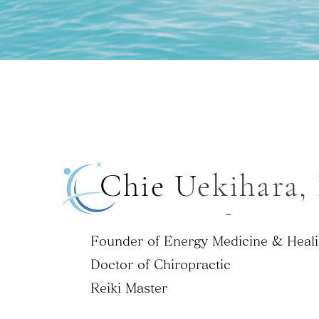
Chie ​U
ekihara,
-
Founder of Energy Medicine & Heali
Doctor of Chiropractic
Reiki Master