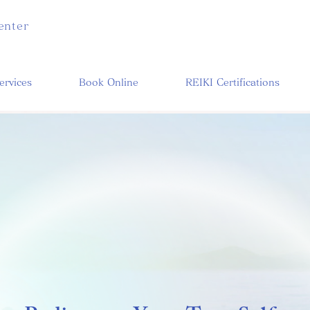
enter
ervices
Book Online
REIKI Certifications