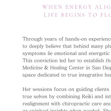
WHEN ENERGY ALIG
LIFE BEGINS TO FL
Through years of hands-on experienc
to deeply believe that behind many ph
symptoms lie emotional and energetic
This conviction led her to establish t
Medicine & Healing Center in San Die
space dedicated to true integrative he
Her sessions focus on guiding clients 
true selves by combining Reiki and int
realignment with chiropractic care an
or spiritual insights when needed. She