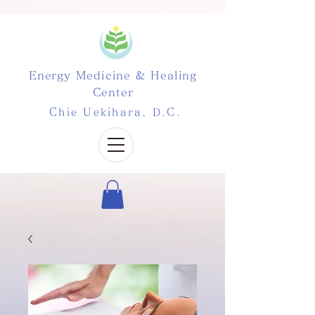
Energy Medicine & Healing
Center
Chie Uekihara, D.C.