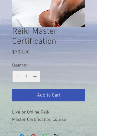
Reiki Master
Certification
Price
$700.00
Quantity
*
Add to Cart
Live or Online Reiki
Master Certification Course