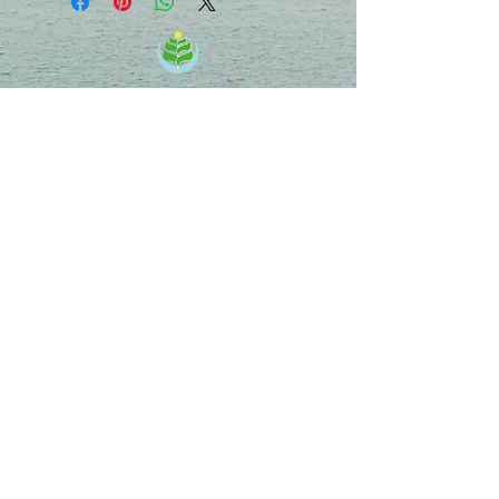
Energy Medicine & Healing Center
Chie Uekihara, D.C.
701 Palomar Airport Rd, Ste 300,
Carlsbad, CA 92011
info@EnergyMedicinehc.com
MAP
Follow us